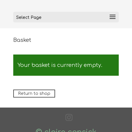
Select Page
Basket
Your basket is currently empty.
Return to shop