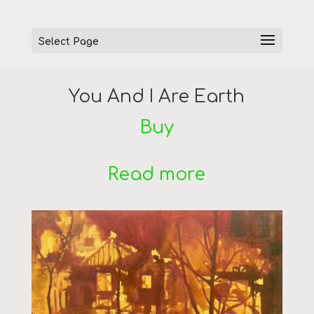
Select Page
You And I Are Earth
Buy
Read more