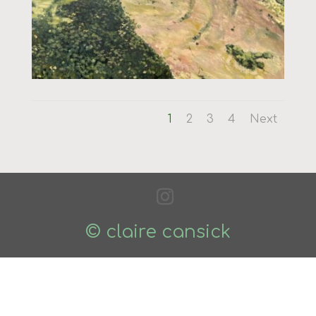
1
2
3
4
Next
© claire cansick