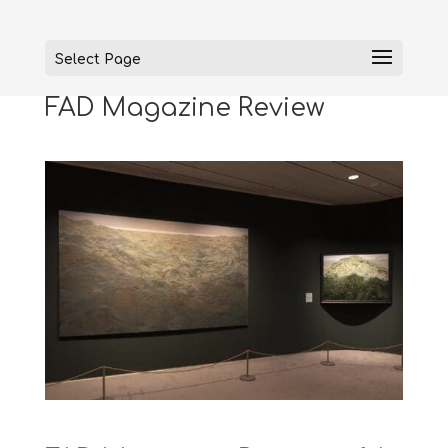
Select Page
FAD Magazine Review