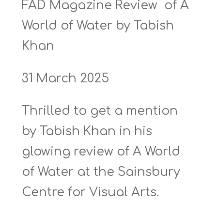
FAD Magazine Review of A
World of Water by Tabish
Khan
31 March 2025
Thrilled to get a mention
by Tabish Khan in his
glowing review of A World
of Water at the Sainsbury
Centre for Visual Arts.