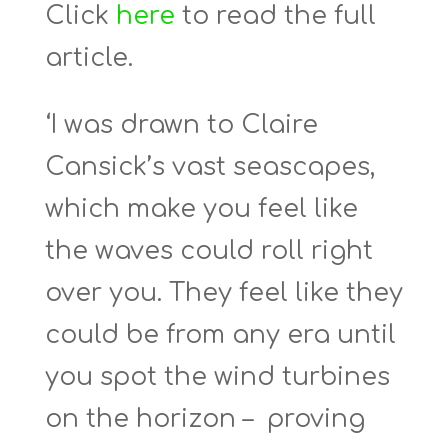
Click
here
to read the full
article.
‘I was drawn to Claire
Cansick’s vast seascapes,
which make you feel like
the waves could roll right
over you. They feel like they
could be from any era until
you spot the wind turbines
on the horizon – proving