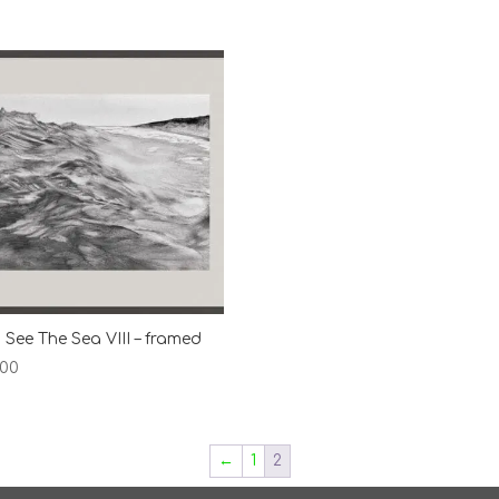
 See The Sea VIII – framed
.00
←
1
2