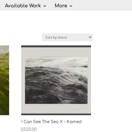
Available Work
More
I Can See The Sea X – framed
£
525.00