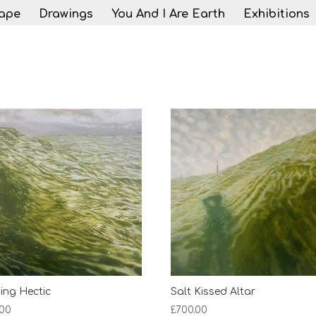
ape
Drawings
You And I Are Earth
Exhibitions
ing Hectic
Salt Kissed Altar
.00
£
700.00