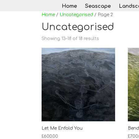
Home
Seascape
Landsc
Home
/
Uncategorised
/ Page 2
Uncategorised
Sorted
Showing 13–18 of 18 results
by
latest
Let Me Enfold You
Bend
£
600.00
£
700