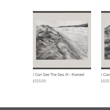
I Can See The Sea IX – framed
I Can
£
525.00
£
525