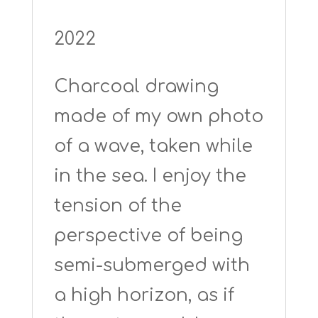
2022
Charcoal drawing
made of my own photo
of a wave, taken while
in the sea. I enjoy the
tension of the
perspective of being
semi-submerged with
a high horizon, as if