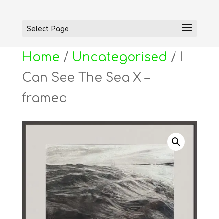
Select Page
Home
/
Uncategorised
/ I
Can See The Sea X –
framed