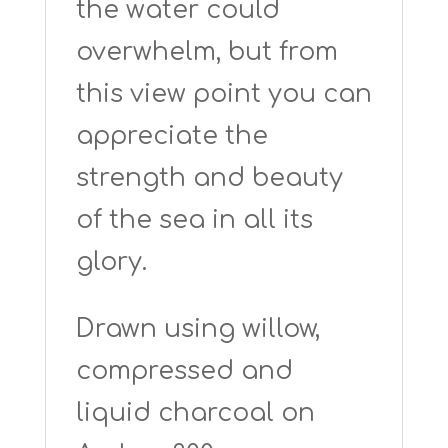
the water could
overwhelm, but from
this view point you can
appreciate the
strength and beauty
of the sea in all its
glory.
Drawn using willow,
compressed and
liquid charcoal on