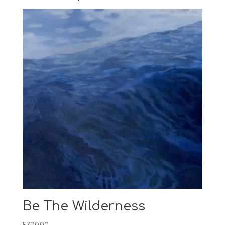
Be The Wilderness