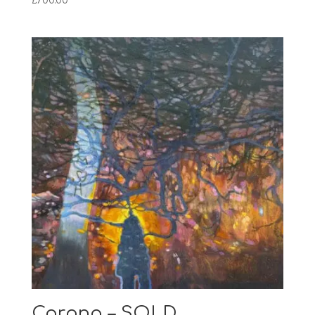
£
700.00
Corona – SOLD