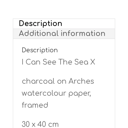
Sea
X
Description
-
Additional information
framed
quantity
Description
I Can See The Sea X
charcoal on Arches
watercolour paper,
framed
30 x 40 cm