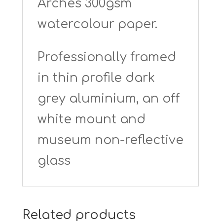
Arches 300gsm
watercolour paper.
Professionally framed
in thin profile dark
grey aluminium, an off
white mount and
museum non-reflective
glass
Related products