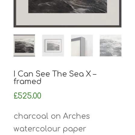
I Can See The Sea X –
framed
£
525.00
charcoal on Arches
watercolour paper