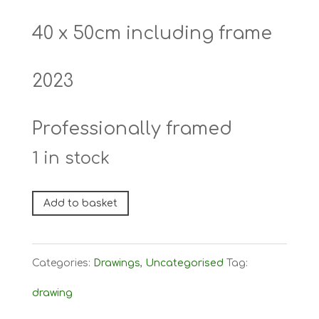
40 x 50cm including frame
2023
Professionally framed
1 in stock
I
Add to basket
Can
See
Categories:
Drawings
,
Uncategorised
Tag:
The
drawing