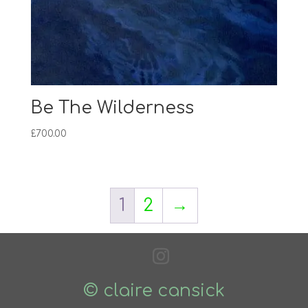
Be The Wilderness
£
700.00
1
2
→
© claire cansick