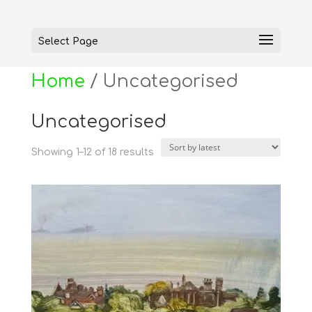
Select Page
Home
/ Uncategorised
Uncategorised
Sorted
Showing 1–12 of 18 results
by
latest