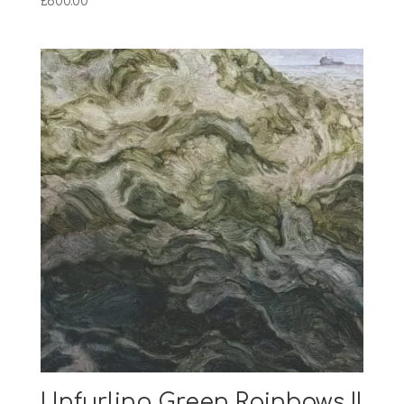
£
600.00
Unfurling Green Rainbows II