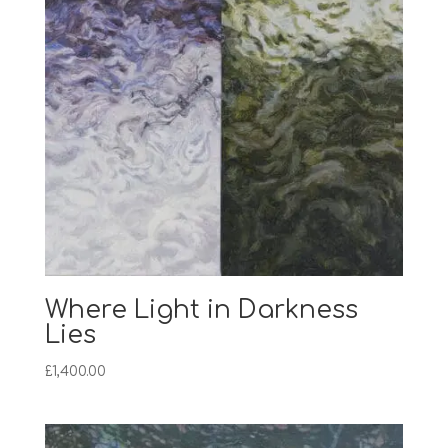
Where Light in Darkness
Lies
£
1,400.00