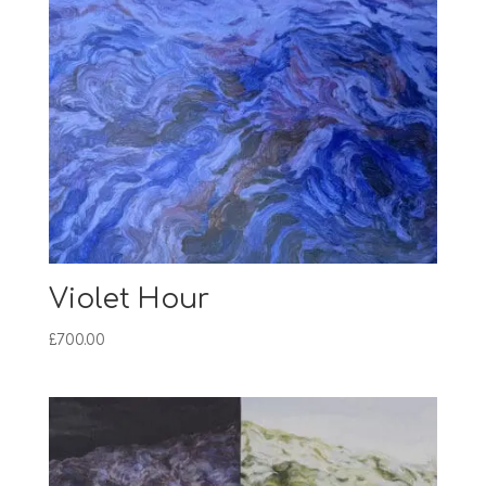
Violet Hour
£
700.00