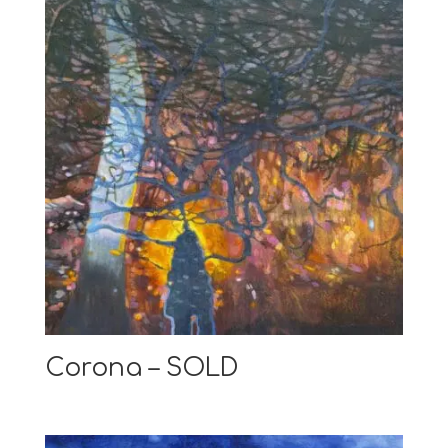
Corona – SOLD