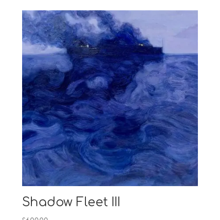
Shadow Fleet III