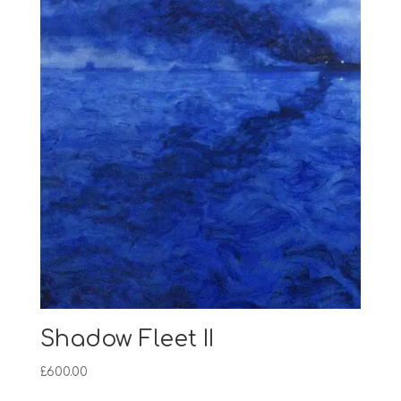
Shadow Fleet II
£
600.00