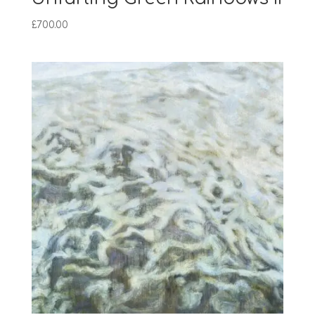
£
700.00