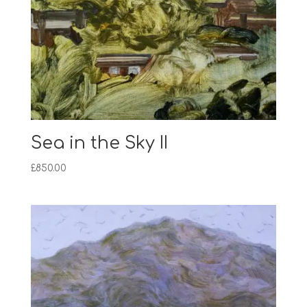
Sea in the Sky II
£
850.00