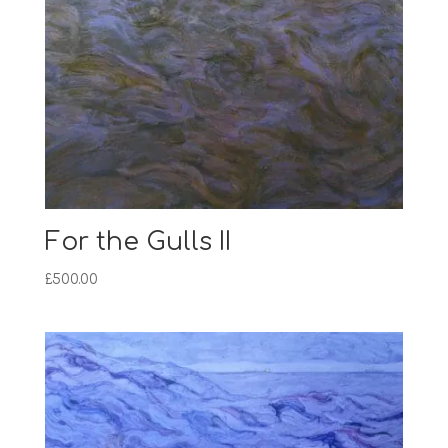
For the Gulls II
£
500.00