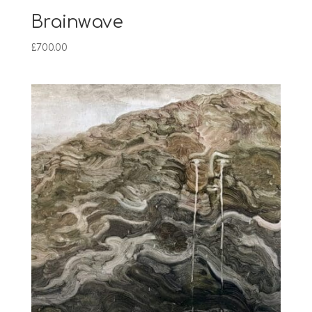
Brainwave
£
700.00