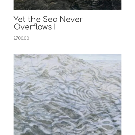
Yet the Sea Never
Overflows I
£
700.00