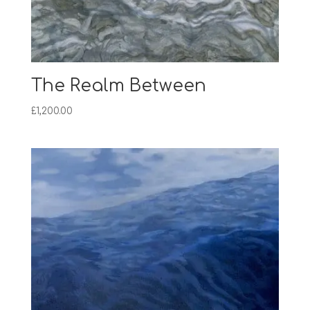
The Realm Between
£
1,200.00